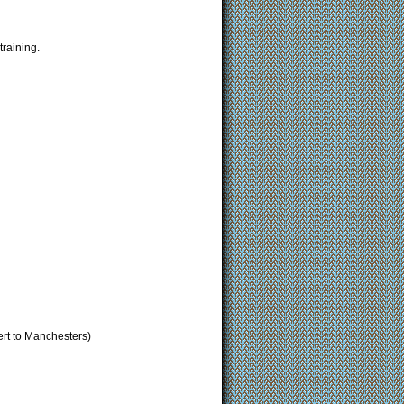
raining.
rt to Manchesters)