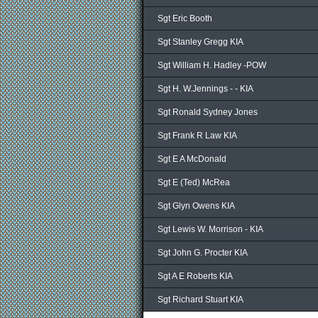
Sgt Eric Booth
Sgt Stanley Gregg KIA
Sgt William H. Hadley -POW
Sgt H. W.Jennings - - KIA
Sgt Ronald Sydney Jones
Sgt Frank R Law KIA
Sgt E A McDonald
Sgt E (Ted) McRea
Sgt Glyn Owens KIA
Sgt Lewis W. Morrison - KIA
Sgt John G. Procter KIA
Sgt A E Roberts KIA
Sgt Richard Stuart KIA