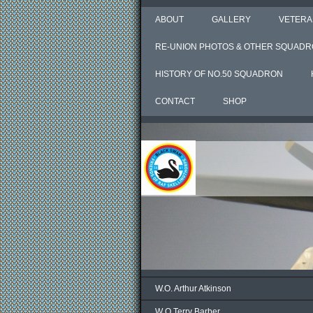
ABOUT
GALLERY
VETERA
RE-UNION PHOTOS & OTHER SQUADR
HISTORY OF NO.50 SQUADRON
CONTACT
SHOP
W.O. Arthur Atkinson
W O Terry Barber