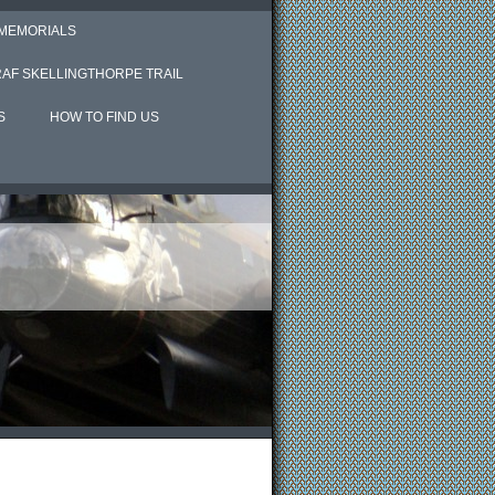
 MEMORIALS
RAF SKELLINGTHORPE TRAIL
S
HOW TO FIND US