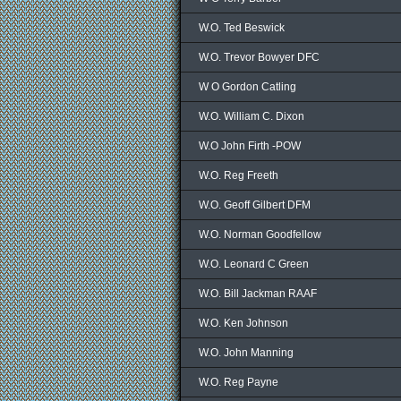
W.O. Ted Beswick
W.O. Trevor Bowyer DFC
W O Gordon Catling
W.O. William C. Dixon
W.O John Firth -POW
W.O. Reg Freeth
W.O. Geoff Gilbert DFM
W.O. Norman Goodfellow
W.O. Leonard C Green
W.O. Bill Jackman RAAF
W.O. Ken Johnson
W.O. John Manning
W.O. Reg Payne