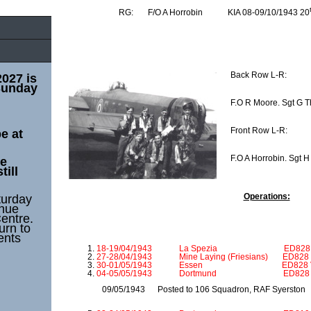
RG: F/O A Horrobin KIA 08-09/10/1943 20
Back Row L-R:
2027 is
Sunday
F.O R Moore. Sgt G T
Front Row L-R:
e at
F.O A Horrobin. Sgt H 
he
till
Operations:
turday
enue
entre.
urn to
ents
18-19/04/1943 La Spezia ED828 VN 
27-28/04/1943 Mine Laying (Friesians) ED828 
30-01/05/1943 Essen ED828 VN S 
04-05/05/1943 Dortmund ED828 VN S
09/05/1943 Posted to 106 Squadron, RAF Syerston