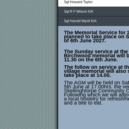
Sgt Howard Taylor
Sgt R F Wilson KIA
Sgt Harold Wyrill KIA
The Memorial Service for 
planned to take place on 
of 6th June 2027.
The Sunday service at the
Birchwood memorial will b
11.30 on the 6th June.
The follow on service at t
village memorial will also s
take place at 14.00.
The AGM will be held on Sa
5th June at 17.00hrs. the v
Skellinghtorpe Community C
Following which we will adjo
a local hostelry for refreshm
and a bite to eat.