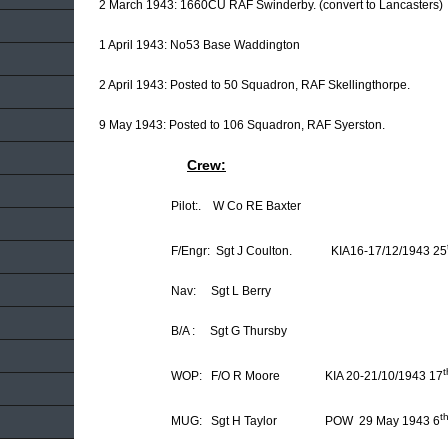
2 March 1943: 1660CU RAF Swinderby. (convert to Lancasters)
1 April 1943: No53 Base Waddington
2 April 1943: Posted to 50 Squadron, RAF Skellingthorpe.
9 May 1943: Posted to 106 Squadron, RAF Syerston.
Crew:
Pilot:. W Co RE Baxter
F/Engr: Sgt J Coulton. KIA16-17/12/1943 25
Nav: Sgt L Berry
B/A : Sgt G Thursby
t
WOP: F/O R Moore KIA 20-21/10/1943 17
t
MUG: Sgt H Taylor POW 29 May 1943 6