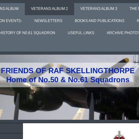
NS ALBUM
VETERANS ALBUM 2
VETERANS ALBUM 3
THE
ON EVENTS-
NEWSLETTERS
BOOKS AND PUBLICATIONS
HISTORY OF N0.61 SQUADRON
USEFUL LINKS
ARCHIVE PHOTO'
FRIENDS OF RAF SKELLINGTHORPE
Home of No.50 & No.61 Squadrons