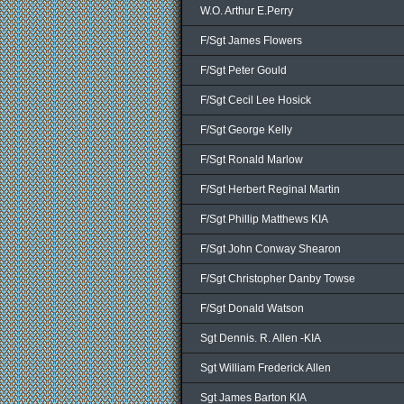
W.O. Arthur E.Perry
F/Sgt James Flowers
F/Sgt Peter Gould
F/Sgt Cecil Lee Hosick
F/Sgt George Kelly
F/Sgt Ronald Marlow
F/Sgt Herbert Reginal Martin
F/Sgt Phillip Matthews KIA
F/Sgt John Conway Shearon
F/Sgt Christopher Danby Towse
F/Sgt Donald Watson
Sgt Dennis. R. Allen -KIA
Sgt William Frederick Allen
Sgt James Barton KIA