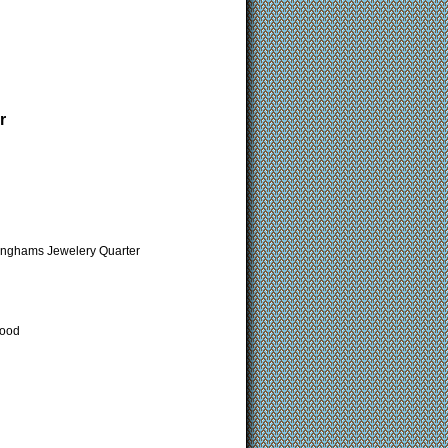
r
minghams Jewelery Quarter
Wood