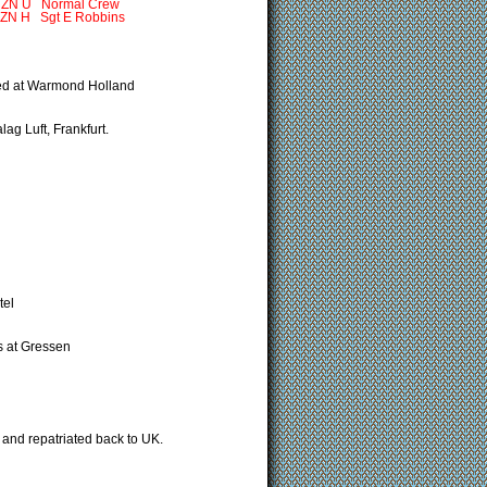
 Normal Crew
gt E Robbins
nded at Warmond Holland
ag Luft, Frankfurt.
tel
s at Gressen
and repatriated back to UK.