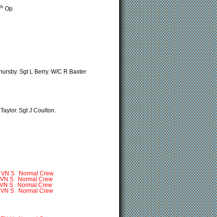
th
Op
hursby. Sgt L Berry. W/C R Baxter
Taylor. Sgt J Coulton.
S Normal Crew
VN S Normal Crew
Normal Crew
 Normal Crew