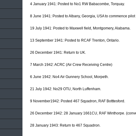
4 January 1941: Posted to No1 RW Babacombe, Torquay.
8 June 1941: Posted to Albany, Georgia, USA to commence pilot t
19 July 1941: Posted to Maxwell field, Montgomery, Alabama.
13 September 1941: Posted to RCAF Trenton, Ontario.
26 December 1941: Return to UK.
7 March 1942: ACRC (Air Crew Receiving Centre)
6 June 1942: No4 Air Gunnery School, Morpeth.
21 July 1942: No29 OTU, North Luffenham.
9 November1942: Posted 467 Sqyadron, RAF Botttesford.
26 December 1942: 28 January 1661CU, RAF Winthorpe. (conve
28 January 1943: Return to 467 Squadron.