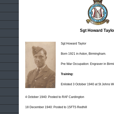
Sgt Howard Taylo
Sgt Howard Taylor
Born 1921 in Aston, Birmingham.
Pre War Occupation: Engraver in Bir
Training:
Enlisted 3 October 1940 at St Johns 
4 October 1940: Posted to RAF Cardington
18 December 1940: Posted to 15FTS Redhill