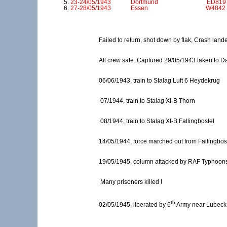
23-24/05/1943 Dortmund ED819 ZN U
27-28/05/1943 Essen W4842 ZN H S
Failed to return, shot down by flak, Crash la
All crew safe. Captured 29/05/1943 taken to Dal
06/06/1943, train to Stalag Luft 6 Heydekrug
07/1944, train to Stalag XI-B Thorn
08/1944, train to Stalag XI-B Fallingbostel
14/05/1944, force marched out from Fallingbos
19/05/1945, column attacked by RAF Typhoon
Many prisoners killed !
th
02/05/1945, liberated by 6
Army near Lubeck 