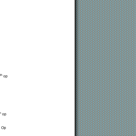
th
op
h
op
h
Op