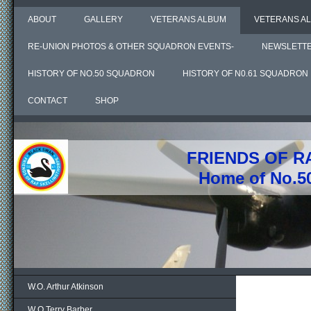
ABOUT
GALLERY
VETERANS ALBUM
VETERANS AL
RE-UNION PHOTOS & OTHER SQUADRON EVENTS-
NEWSLETT
HISTORY OF NO.50 SQUADRON
HISTORY OF N0.61 SQUADRON
CONTACT
SHOP
FRIENDS OF R
Home of No.5
W.O. Arthur Atkinson
W O Terry Barber