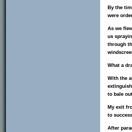
By the tim
were order
As we flew
us sprayin
through t
windscree
What a dra
With the a
extinguish
to bale out
My exit fr
to success
After para