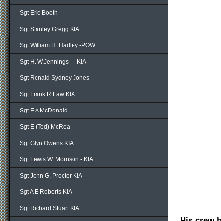
Sgt Eric Booth
Sgt Stanley Gregg KIA
Sgt William H. Hadley -POW
Sgt H. W.Jennings - - KIA
Sgt Ronald Sydney Jones
Sgt Frank R Law KIA
Sgt E A McDonald
Sgt E (Ted) McRea
Sgt Glyn Owens KIA
Sgt Lewis W. Morrison - KIA
Sgt John G. Procter KIA
Sgt A E Roberts KIA
Sgt Richard Stuart KIA
His crew 