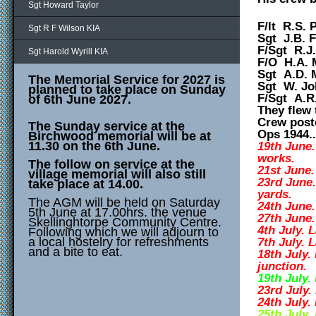
Sgt Howard Taylor
F/lt R.S. P
Sgt R F Wilson KIA
Sgt J.B. F
F/Sgt R.J
Sgt Harold Wyrill KIA
F/O H.A. 
Sgt A.D. 
The Memorial Service for 2027 is
Sgt W. Jo
planned to take place on Sunday
F/Sgt A.R
of 6th June 2027.
They flew 
C
rew post
The Sunday service at the
Ops 1944...
Birchwood memorial will be at
11.30 on the 6th June.
19th June.
works.
The follow on service at the
21st June
village memorial will also still
23rd June
take place at 14.00.
yards.
The AGM will be held on Saturday
24th June.
5th June at 17.00hrs. the venue
27th June.
Skellinghtorpe Community Centre.
4th July. 
Following which we will adjourn to
a local hostelry for refreshments
7th July. 
and a bite to eat.
18th July.
junction.
19th July.
23rd July.
24th July.
25th July.