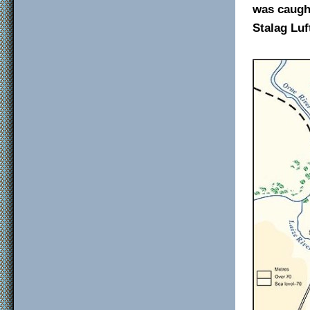
was caught
Stalag Luft