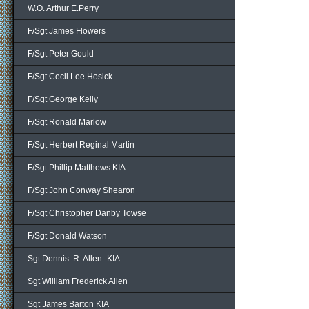
W.O. Arthur E.Perry
F/Sgt James Flowers
F/Sgt Peter Gould
F/Sgt Cecil Lee Hosick
F/Sgt George Kelly
F/Sgt Ronald Marlow
F/Sgt Herbert Reginal Martin
F/Sgt Phillip Matthews KIA
F/Sgt John Conway Shearon
F/Sgt Christopher Danby Towse
F/Sgt Donald Watson
Sgt Dennis. R. Allen -KIA
Sgt William Frederick Allen
Sgt James Barton KIA