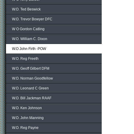
W.O. Ted Beswick
W.O. Trevor Bowyer DFC
W O Gordon Catling
W.O. William C. Dixon
W.O John Firth -POW
W.O. Reg Freeth
W.O. Geoff Gilbert DFM
W.O. Norman Goodfellow
W.O. Leonard C Green
W.O. Bill Jackman RAAF
W.O. Ken Johnson
W.O. John Manning
W.O. Reg Payne