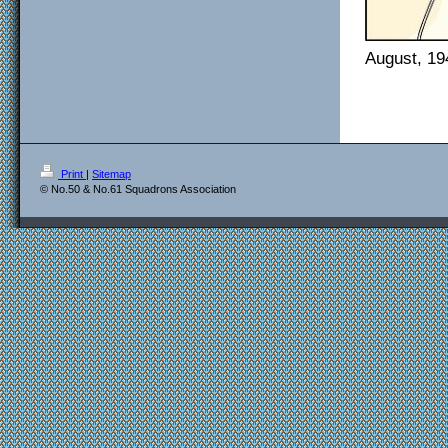
August, 19
Print
|
Sitemap
© No.50 & No.61 Squadrons Association