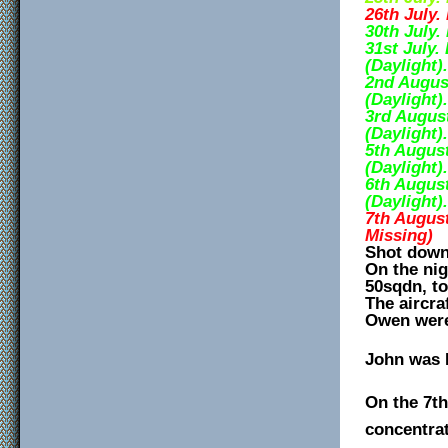
26th July.
30th July.
31st July.
(Daylight).
2nd Augus
(Daylight).
3rd Augus
(Daylight).
5th August
(Daylight).
6th August
(Daylight).
7th August
Missing)
Shot down 
On the nig
50sqdn, to
The aircra
Owen were
John was 
On the 7t
concentrat