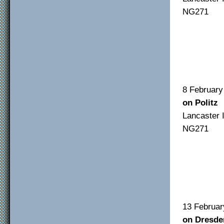
NG271
F/O 
F/S
Sgt 
8 Feb
on Politz
Lancas
NG271
F/O 
F/S
Sgt 
13 Fe
on Dresde