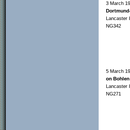
3 Mar
Dortmund
Lancas
NG342
F/O
F/S
Sgt
5 Ma
on Bohlen
Lancas
NG271
F/sg
F/S
Sgt