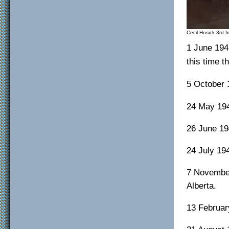
Cecil Hosick 3rd f
1 June 194
this time t
5 October 
24 May 194
26 June 19
24 July 19
7 November
Alberta.
13 Februar