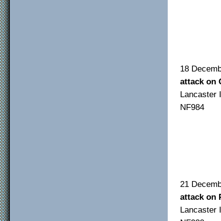
F/O
F/S
Sgt
18 De
attack on
Lancas
NF984
F/O 
F/S
Sgt 
21 De
attack on 
Lancas