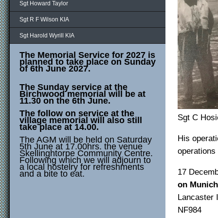
Sgt Howard Taylor
Sgt R F Wilson KIA
Sgt Harold Wyrill KIA
The Memorial Service for 2027 is
planned to take place on Sunday
of 6th June 2027.
The Sunday service at the
Birchwood memorial will be at
11.30 on the 6th June.
The follow on service at the
Sgt C Hosi
village memorial will also still
take place at 14.00.
His operat
The AGM will be held on Saturday
5th June at 17.00hrs. the venue
operations
Skellinghtorpe Community Centre.
Following which we will adjourn to
a local hostelry for refreshments
17 De
and a bite to eat.
on Munich
Lancas
NF98