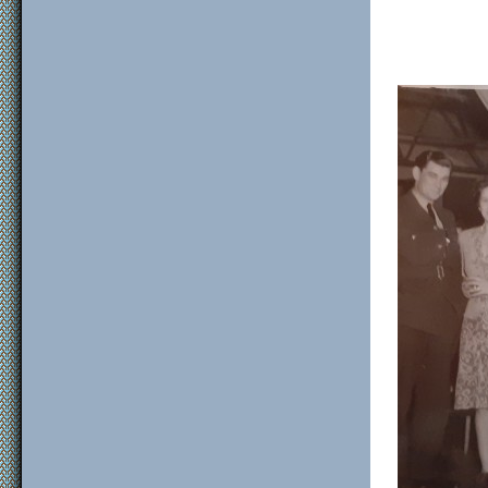
F/S
Sgt 