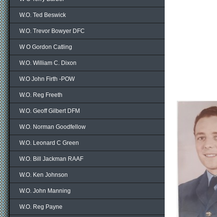
W.O. Ted Beswick
W.O. Trevor Bowyer DFC
W O Gordon Catling
W.O. William C. Dixon
W.O John Firth -POW
W.O. Reg Freeth
W.O. Geoff Gilbert DFM
W.O. Norman Goodfellow
W.O. Leonard C Green
W.O. Bill Jackman RAAF
W.O. Ken Johnson
W.O. John Manning
W.O. Reg Payne