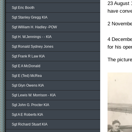
23 August 
Sgt Eric Booth
have conve
Sgt Stanley Gregg KIA
2 November
Sgt William H. Hadley -POW
Sgt H. W.Jennings - - KIA
4 December
for his oper
Sgt Ronald Sydney Jones
Sgt Frank R Law KIA
The pictur
Sgt E A McDonald
Sgt E (Ted) McRea
Sgt Glyn Owens KIA
Sgt Lewis W. Morrison - KIA
Sgt John G. Procter KIA
Sgt A E Roberts KIA
Sgt Richard Stuart KIA