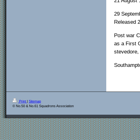
21 August 
29 Septemb
Released 
Post war C
as a First
stevedore, 
Southampto
Print
|
Sitemap
© No.50 & No.61 Squadrons Association