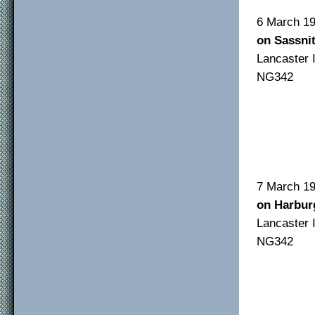
6 Ma
on Sassni
Lancas
NG342
F/O
F/S
Sgt
7 Ma
on Harbur
Lancas
NG342
F/O
F/S
F/O