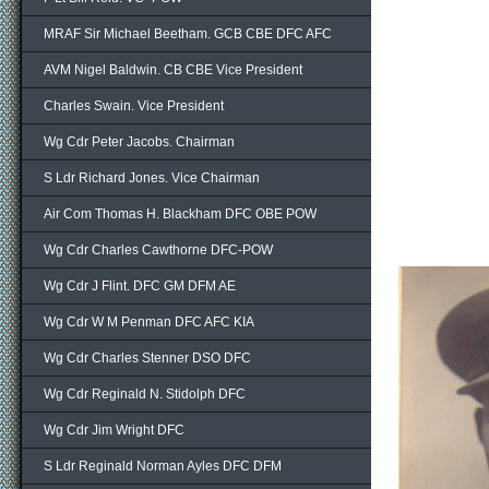
MRAF Sir Michael Beetham. GCB CBE DFC AFC
AVM Nigel Baldwin. CB CBE Vice President
Charles Swain. Vice President
Wg Cdr Peter Jacobs. Chairman
S Ldr Richard Jones. Vice Chairman
Air Com Thomas H. Blackham DFC OBE POW
Wg Cdr Charles Cawthorne DFC-POW
Wg Cdr J Flint. DFC GM DFM AE
Wg Cdr W M Penman DFC AFC KIA
Wg Cdr Charles Stenner DSO DFC
Wg Cdr Reginald N. Stidolph DFC
Wg Cdr Jim Wright DFC
S Ldr Reginald Norman Ayles DFC DFM