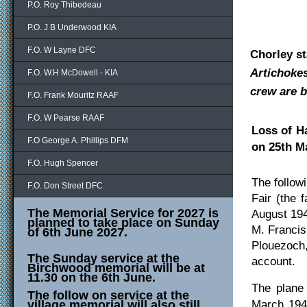
P.O. Roy Thibedeau
P.O. J B Underwood KIA
F.O. W Layne DFC
Chorley s
Artichokes
F.O. W.H McDowell - KIA
crew are b
F.O. Frank Mouritz RAAF
F.O. W Pearse RAAF
Loss of H
F.O George A. Phillips DFM
on 25th M
F.O. Hugh Spencer
The follow
F.O. Don Street DFC
Fair (the f
The Memorial Service for 2027 is
August 19
planned to take place on Sunday
M. Francis
of 6th June 2027.
Plouezoch
The Sunday service at the
account.
Birchwood memorial will be at
11.30 on the 6th June.
The plane
The follow on service at the
March 1942
village memorial will also still