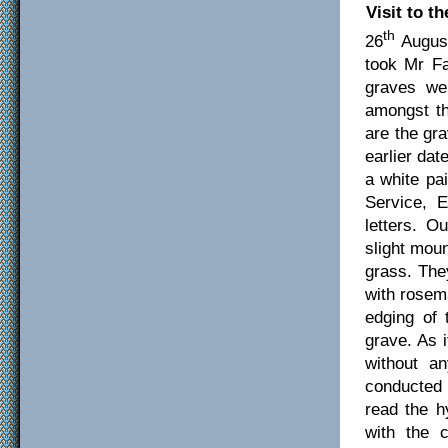
Visit to t
th
26
August
took Mr Fa
graves we
amongst th
are the gr
earlier da
a white pa
Service, 
letters. O
slight
moun
grass. The
with rosema
edging of
grave. As 
without an
conducted 
read the h
with the 