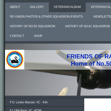
ABOUT
GALLERY
VETERANS ALBUM
VETERANS AL
RE-UNION PHOTOS & OTHER SQUADRON EVENTS-
NEWSLETT
HISTORY OF NO.50 SQUADRON
HISTORY OF N0.61 SQUADRON
CONTACT
SHOP
FRIENDS OF R
Home of No.5
F.O. Leslie Manser. VC - KIA.
F Lt Bill Reid. VC -POW