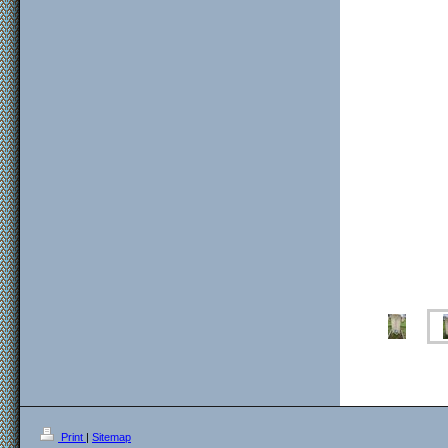
Print
|
Sitemap