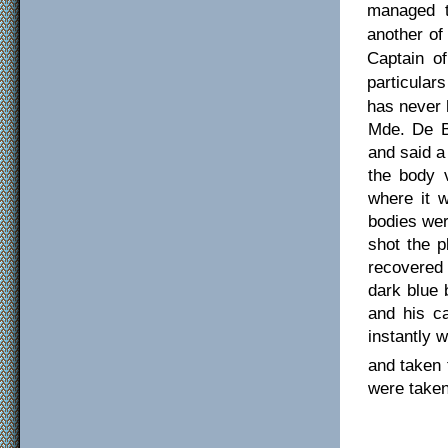
managed t
another of
Captain of
particular
has never 
Mde. De B
and said a
the body v
where it 
bodies wer
shot the p
recovered 
dark blue 
and his ca
instantly w
and taken 
were taken