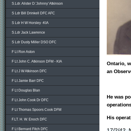
S.Ldr. Alister D.'Johnny' Atkinson
S Ldr Bill Drinkell DFC AFC
S Ldr H W Horsley -KIA
S.Ldr Jack Lawrence
S Ldr Dusty Miller DSO DFC
F Lt Ron Aston
F Lt John C. Atkinson DFM - KIA
Ontario, w
an Observe
F Lt J W Atkinson DFC
F Lt Jamie Barr DFC
F Lt Douglas Blan
He was po
F Lt John Cook Dr DFC
operations
F Lt Thomas Spoors Cook DFM
His operat
F.LT. H. W. Enoch DFC
F Lt Bernard Fitch DFC
17/2/42, 