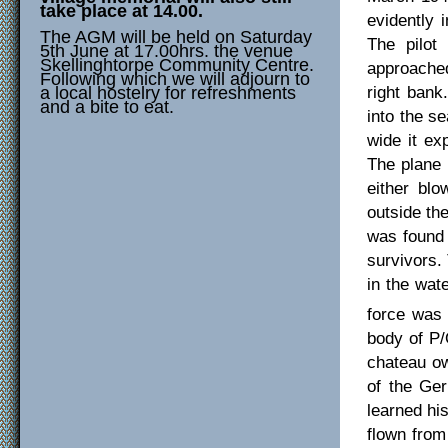
take place at 14.00.
evidently 
The AGM will be held on Saturday
The pilot
5th June at 17.00hrs. the venue
Skellinghtorpe Community Centre.
approached
Following which we will adjourn to
right bank
a local hostelry for refreshments
and a bite to eat.
into the se
wide it ex
The plane 
either bl
outside the
was found 
survivors.
in the wat
force was
body of P/
chateau ow
of the Ge
learned hi
flown from