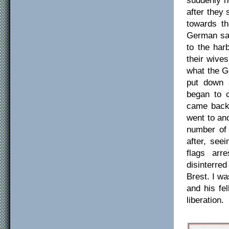
after they
towards th
German sai
to the har
their wive
what the G
put down 
began to c
came back 
went to ano
number of
after, see
flags arr
disinterre
Brest. I wa
and his fe
liberation.