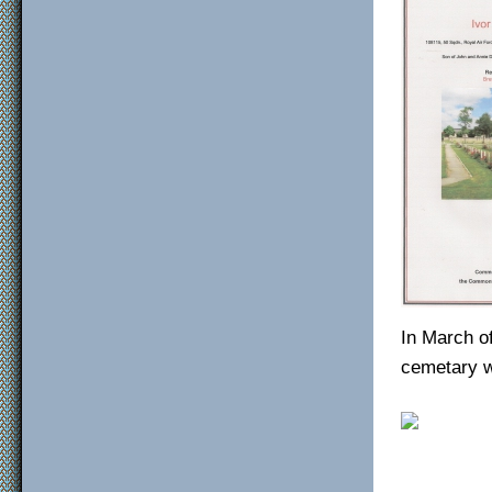
In March o
cemetary w