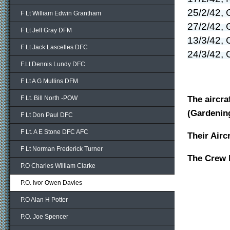
25/2/42, 
F Lt William Edwin Grantham
27/2/42, 
F Lt Jeff Gray DFM
13/3/42, 
F Lt Jack Lascelles DFC
24/3/42, 
F.Lt Dennis Lundy DFC
F Lt A G Mullins DFM
The aircra
F Lt. Bill North -POW
(Gardenin
F Lt Don Paul DFC
F Lt. A E Stone DFC AFC
Their Ai
F Lt Norman Frederick Turner
The Cr
P.O Charles William Clarke
P.O. Ivor Owen Davies
P.O Alan H Potter
P.O. Joe Spencer