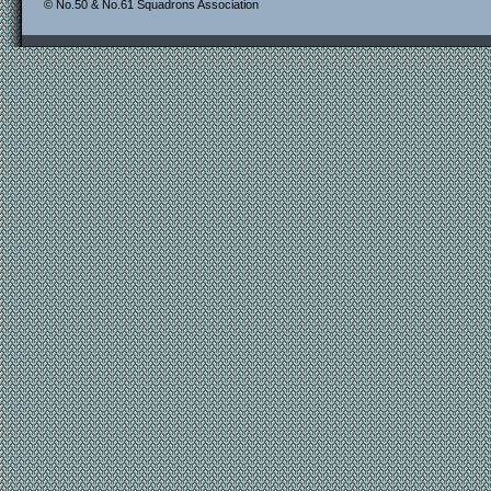
© No.50 & No.61 Squadrons Association