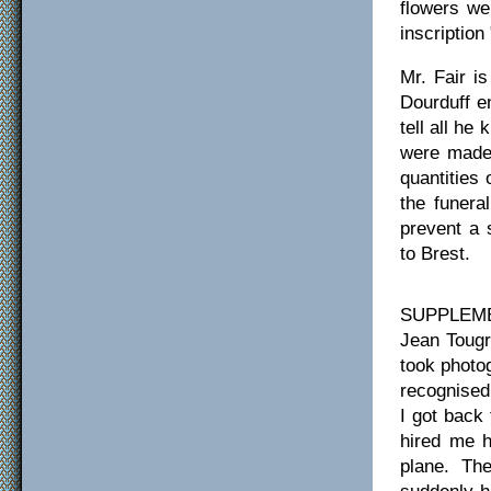
flowers we
inscriptio
Mr. Fair i
Dourduff e
tell all he
were made 
quantities
the funera
prevent a 
to Brest.
SUPPLEMEN
Jean Tougr
took photo
recognised
I got back 
hired me h
plane. Th
suddenly h