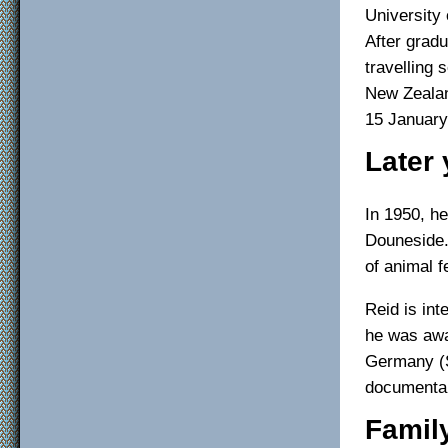
University 
After gradu
travelling 
New Zealan
15 January
Later 
In 1950, h
Douneside.
of animal 
Reid is int
he was awa
Germany (S
documentar
Famil