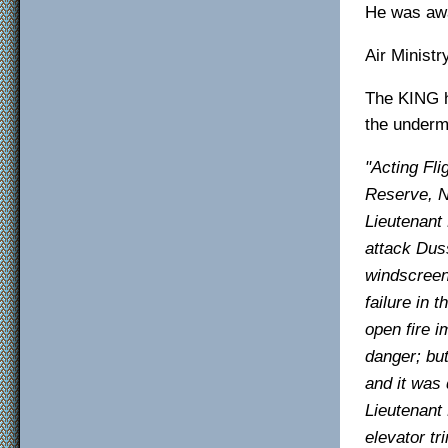
He was awa
Air Minist
The KING h
the underm
"Acting Fli
Reserve, N
Lieutenant 
attack Duss
windscreen
failure in 
open fire 
danger; but
and it was 
Lieutenant
elevator tr