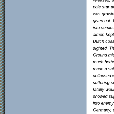
pole star 
was growin
given out.
into semic
aimer, kept
Dutch coas
sighted. T
Ground mis
much bothe
made a saf
collapsed 
suffering s
fatally wou
showed sup
into enemy 
Germany, e