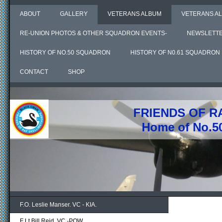
ABOUT
GALLERY
VETERANS ALBUM
VETERANS AL
RE-UNION PHOTOS & OTHER SQUADRON EVENTS-
NEWSLETT
HISTORY OF NO.50 SQUADRON
HISTORY OF N0.61 SQUADRON
CONTACT
SHOP
FRIENDS OF R
Home of No.5
F.O. Leslie Manser. VC - KIA.
F Lt Bill Reid. VC -POW