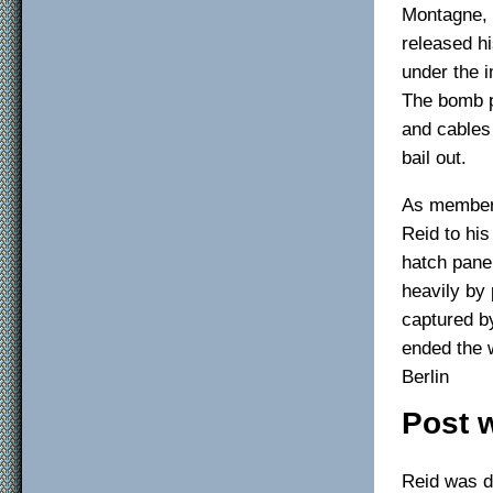
Montagne, 
released hi
under the 
The bomb p
and cables 
bail out.
As members
Reid to hi
hatch panel
heavily by 
captured by
ended the w
Berlin
Post 
Reid was de