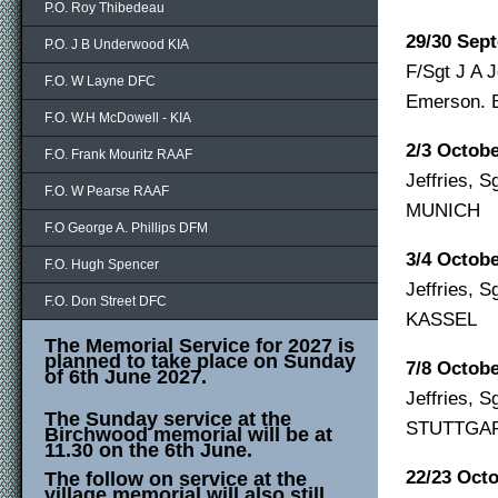
P.O. Roy Thibedeau
29/30 Sep
P.O. J B Underwood KIA
F/Sgt J A J
F.O. W Layne DFC
Emerson.
F.O. W.H McDowell - KIA
2/3 Octob
F.O. Frank Mouritz RAAF
Jeffries, 
F.O. W Pearse RAAF
MUNICH
F.O George A. Phillips DFM
3/4 Octob
F.O. Hugh Spencer
Jeffries, 
F.O. Don Street DFC
KASSEL
The Memorial Service for 2027 is
planned to take place on Sunday
7/8 Octob
of 6th June 2027.
Jeffries, 
The Sunday service at the
STUTTGA
Birchwood memorial will be at
11.30 on the 6th June.
22/23 Oct
The follow on service at the
village memorial will also still