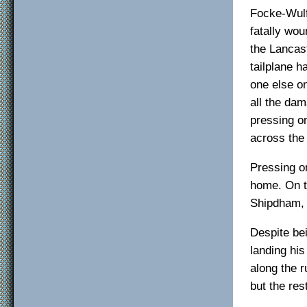
Focke-Wulf
fatally wo
the Lancas
tailplane h
one else on
all the da
pressing on
across the 
Pressing on
home. On t
Shipdham, 
Despite be
landing his
along the 
but the res