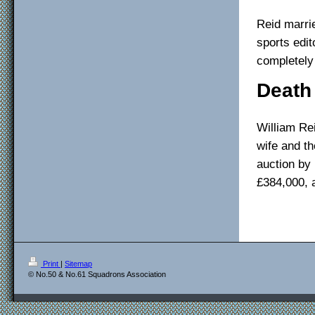
Reid marrie
sports edit
completely
Death
William Re
wife and t
auction by 
£384,000, 
Print
|
Sitemap
© No.50 & No.61 Squadrons Association