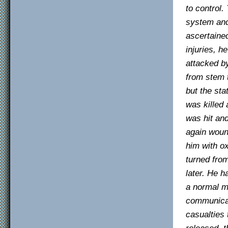
to control
system and
ascertaine
injuries, h
attacked b
from stem t
but the sta
was killed 
was hit and
again wound
him with ox
turned fro
later. He 
a normal ma
communicati
casualties
released, t