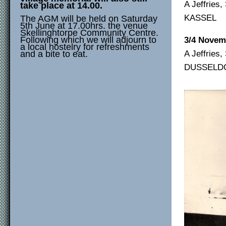
A Jeffries
take place at 14.00.
KASSEL
The AGM will be held on Saturday
5th June at 17.00hrs. the venue
Skellinghtorpe Community Centre.
Following which we will adjourn to
3/4 Novem
a local hostelry for refreshments
A Jeffries
and a bite to eat.
DUSSELD