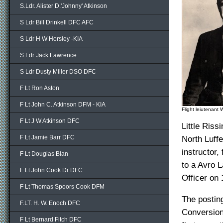
S.Ldr. Alister D.'Johnny' Atkinson
S Ldr Bill Drinkell DFC AFC
S Ldr H W Horsley -KIA
S.Ldr Jack Lawrence
S Ldr Dusty Miller DSO DFC
F Lt Ron Aston
F Lt John C. Atkinson DFM - KIA
Flight leiutenant 
F Lt J W Atkinson DFC
Little Riss
F Lt Jamie Barr DFC
North Luffe
instructor,
F Lt Douglas Blan
to a Avro 
F Lt John Cook Dr DFC
Officer on
F Lt Thomas Spoors Cook DFM
The posting
F.LT. H. W. Enoch DFC
Conversion
F Lt Bernard Fitch DFC