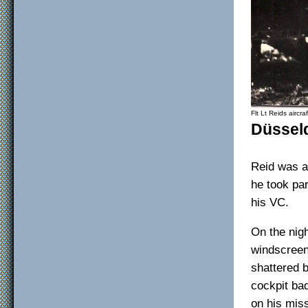
Flt Lt Reids aircraf
Düssel
Reid was a 
he took par
his VC.
On the nig
windscreen
shattered b
cockpit bad
on his mis