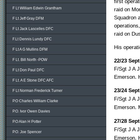
first opera
F Lt William Edwin Grantham
raid on Mo
Squadron 
F Lt Jeff Gray DFM
operations,
F Lt Jack Lascelles DFC
raid on Dus
F.Lt Dennis Lundy DFC
His operat
F Lt A G Mullins DFM
F Lt. Bill North -POW
22/23 Sep
F/Sgt J A J
F Lt Don Paul DFC
Emerson.
F Lt. A E Stone DFC AFC
23/24 Sep
F Lt Norman Frederick Turner
F/Sgt J A J
P.O Charles William Clarke
Emerson.
P.O. Ivor Owen Davies
27/28 Sep
P.O Alan H Potter
F/Sgt J A J
P.O. Joe Spencer
Emerson.