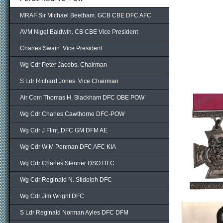
MRAF Sir Michael Beetham. GCB CBE DFC AFC
AVM Nigel Baldwin. CB CBE Vice President
Charles Swain. Vice President
Wg Cdr Peter Jacobs. Chairman
S Ldr Richard Jones. Vice Chairman
Air Com Thomas H. Blackham DFC OBE POW
Wg Cdr Charles Cawthorne DFC-POW
Wg Cdr J Flint. DFC GM DFM AE
Wg Cdr W M Penman DFC AFC KIA
Wg Cdr Charles Stenner DSO DFC
Wg Cdr Reginald N. Stidolph DFC
Wg Cdr Jim Wright DFC
S Ldr Reginald Norman Ayles DFC DFM