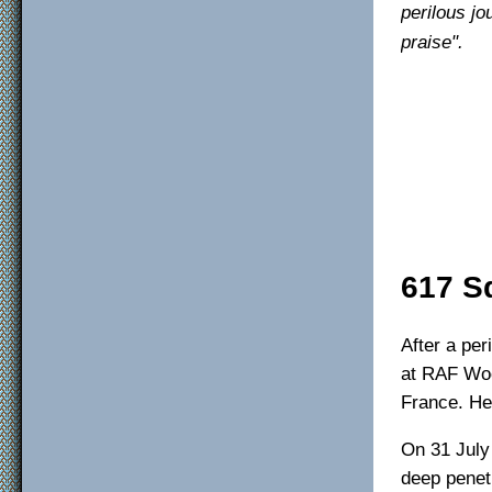
perilous j
praise".
617 S
After a per
at RAF Woo
France. He
On 31 July
deep penet