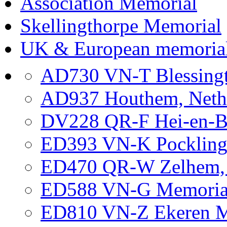
Association Memorial
Skellingthorpe Memorial
UK & European memoria
AD730 VN-T Blessing
AD937 Houthem, Neth
DV228 QR-F Hei-en-B
ED393 VN-K Pockling
ED470 QR-W Zelhem, G
ED588 VN-G Memorial 
ED810 VN-Z Ekeren Me