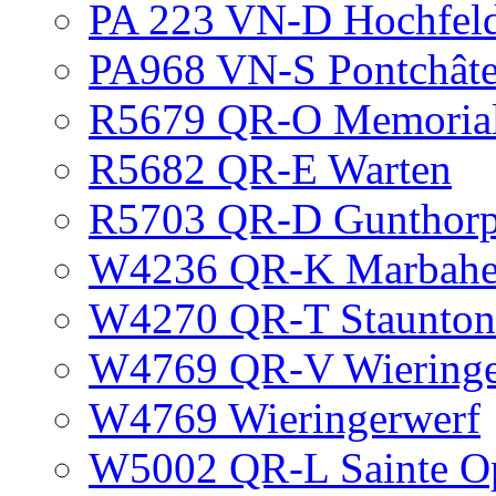
PA 223 VN-D Hochfel
PA968 VN-S Pontchât
R5679 QR-O Memorial
R5682 QR-E Warten
R5703 QR-D Gunthorp
W4236 QR-K Marbahe
W4270 QR-T Staunton
W4769 QR-V Wieringer
W4769 Wieringerwerf
W5002 QR-L Sainte O