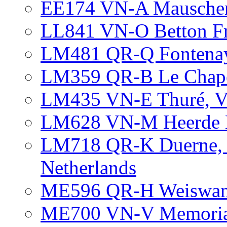
EE174 VN-A Mausche
LL841 VN-O Betton F
LM481 QR-Q Fontenay
LM359 QR-B Le Chapel
LM435 VN-E Thuré, Vi
LM628 VN-M Heerde N
LM718 QR-K Duerne, N
Netherlands
ME596 QR-H Weiswam
ME700 VN-V Memorial