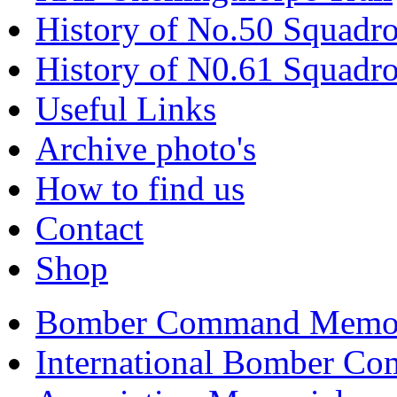
History of No.50 Squadr
History of N0.61 Squadr
Useful Links
Archive photo's
How to find us
Contact
Shop
FRIENDS OF RA
Bomber Command Memor
Home of No.50 
International Bomber Co