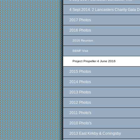
4 Sept 2014. 2 Lancasters Charity Gala D
2017 Photos
2016 Photos
2016 Reunion
BBMF Visit
Project Propeller 4 June 2016
2015 Photos
2014 Photos
2013 Photos
2012 Photos
2011 Photo's
2010 Photo's
2013 East Kirkby & Coningsby