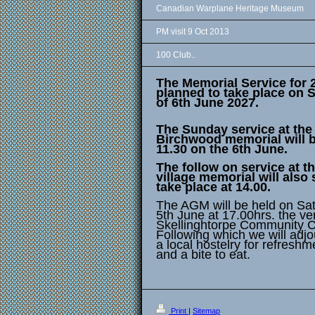
Canadian Warplane Heritage Museum
PM visit 9 Oct 2013
100 Club..
The Memorial Service for 
planned to take place on 
of 6th June 2027.
The Sunday service at the
Birchwood memorial will b
11.30 on the 6th June.
The follow on service at t
village memorial will also s
take place at 14.00.
The AGM will be held on Sa
5th June at 17.00hrs. the v
Skellinghtorpe Community C
Following which we will adjo
a local hostelry for refreshm
and a bite to eat.
Print
|
Sitemap