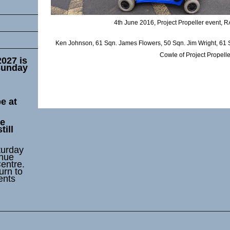
4th June 2016, Project Propeller event, 
Ken Johnson, 61 Sqn. James Flowers, 50 Sqn. Jim Wright, 61 
Cowle of Project Propelle
2027 is
Sunday
e at
he
till
turday
enue
entre.
urn to
ents