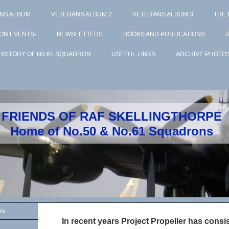
NS ALBUM
VETERANS ALBUM 2
VETERANS ALBUM 3
THE
ON EVENTS-
NEWSLETTERS
BOOKS AND PUBLICATIONS
HISTORY OF N0.61 SQUADRON
USEFUL LINKS
ARCHIVE PHOTO'
FRIENDS OF RAF SKELLINGTHORPE
Home of No.50 & No.61 Squadrons
re
In recent years Project Propeller has cons