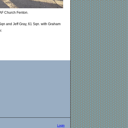
RAF Church Fenton.
Sqn and Jeff Gray, 61 Sqn. with Graham
r.
Login