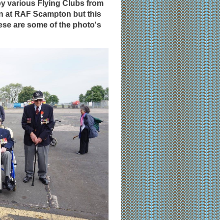
by various Flying Clubs from
en at RAF Scampton but this
se are some of the photo's