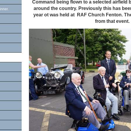
Command being flown to a selected airfield 
around the country. Previously this has be
inner.
year ot was held at RAF Church Fenton. The
from that event.