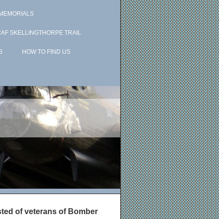
 MEMORIALS
RAF SKELLINGTHORPE TRAIL
S
HOW TO FIND US
isted of veterans of Bomber