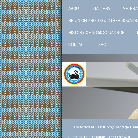
ABOUT
GALLERY
VETERA
RE-UNION PHOTOS & OTHER SQUADR
HISTORY OF NO.50 SQUADRON
CONTACT
SHOP
3 Lancasters at East Kirkby Heritage Cent
8 July 2014 Canadian Lancaster Vist