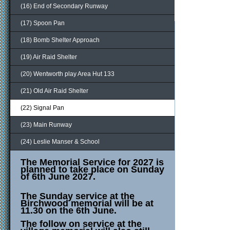
(16) End of Secondary Runway
(17) Spoon Pan
(18) Bomb Shelter Approach
(19) Air Raid Shelter
(20) Wentworth play Area Hut 133
(21) Old Air Raid Shelter
(22) Signal Pan
(23) Main Runway
(24) Leslie Manser & School
The Memorial Service for 2027 is
planned to take place on Sunday
of 6th June 2027.
The Sunday service at the
Birchwood memorial will be at
11.30 on the 6th June.
The follow on service at the