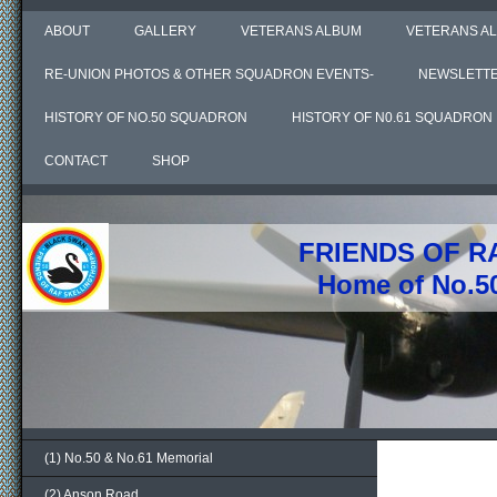
ABOUT
GALLERY
VETERANS ALBUM
VETERANS AL
RE-UNION PHOTOS & OTHER SQUADRON EVENTS-
NEWSLETT
HISTORY OF NO.50 SQUADRON
HISTORY OF N0.61 SQUADRON
CONTACT
SHOP
FRIENDS OF R
Home of No.5
(1) No.50 & No.61 Memorial
(2) Anson Road