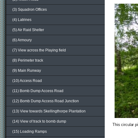
(3) Squadron Offices
(4) Latrines
(5) Air Raid Shelter
(6) Armoury
(7) View across the Playing field
(8) Perimeter track
(9) Main Runway
(10) Access Road
(11) Bomb Dump Access Road
(12) Bomb Dump Access Road Junction
(13) View towards Skellingthorpe Plantation
(14) View of track to bomb dump
This circular 
(15) Loading Ramps