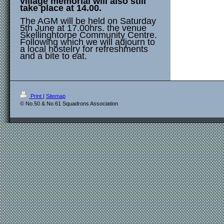
village memorial will also still
take place at 14.00.
The AGM will be held on Saturday
5th June at 17.00hrs. the venue
Skellinghtorpe Community Centre.
Following which we will adjourn to
a local hostelry for refreshments
and a bite to eat.
Print
|
Sitemap
© No.50 & No.61 Squadrons Association