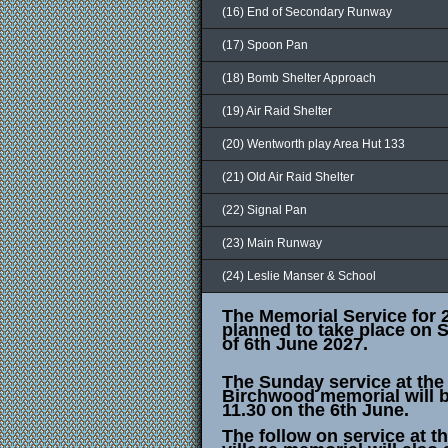
(16) End of Secondary Runway
(17) Spoon Pan
(18) Bomb Shelter Approach
(19) Air Raid Shelter
(20) Wentworth play Area Hut 133
(21) Old Air Raid Shelter
(22) Signal Pan
(23) Main Runway
(24) Leslie Manser & School
The Memorial Service for 
planned to take place on 
of 6th June 2027.
The Sunday service at the
Birchwood memorial will b
11.30 on the 6th June.
The follow on service at t