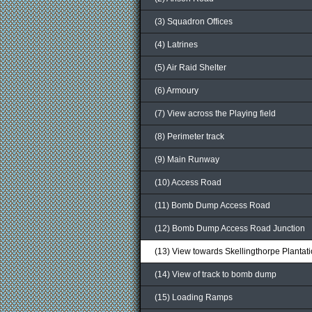
(3) Squadron Offices
(4) Latrines
(5) Air Raid Shelter
(6) Armoury
(7) View across the Playing field
(8) Perimeter track
(9) Main Runway
(10) Access Road
(11) Bomb Dump Access Road
(12) Bomb Dump Access Road Junction
(13) View towards Skellingthorpe Plantat
(14) View of track to bomb dump
(15) Loading Ramps