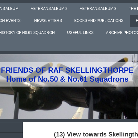
NS ALBUM
VETERANS ALBUM 2
VETERANS ALBUM 3
THE
ON EVENTS-
NEWSLETTERS
BOOKS AND PUBLICATIONS
HISTORY OF N0.61 SQUADRON
USEFUL LINKS
ARCHIVE PHOTO'
FRIENDS OF RAF SKELLINGTHORPE
Home of No.50 & No.61 Squadrons
(13) View towards Skellingth