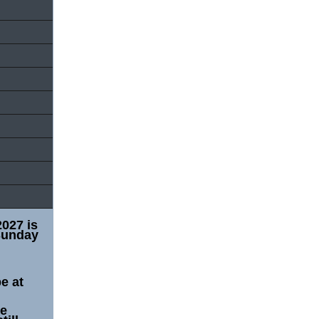
2027 is
Sunday
e at
he