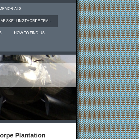
 MEMORIALS
RAF SKELLINGTHORPE TRAIL
S
HOW TO FIND US
orpe Plantation