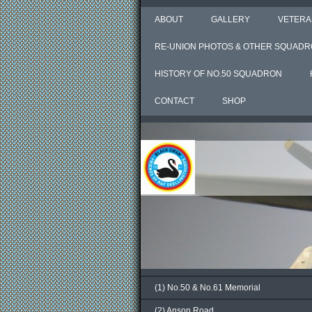
ABOUT
GALLERY
VETERA
RE-UNION PHOTOS & OTHER SQUADR
HISTORY OF NO.50 SQUADRON
CONTACT
SHOP
(1) No.50 & No.61 Memorial
(2) Anson Road